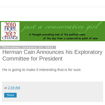
Thursday, January 13, 2011
Herman Cain Announces his Exploratory
Committee for President
He is going to make it interesting that is for sure.
at
2:59 AM
Share