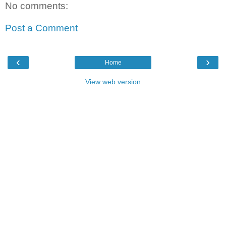
No comments:
Post a Comment
‹
›
Home
View web version