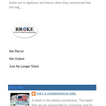
broke out in applause and dance when they announced that
the reig...
Not Racist
Not Violent
Just No Longer Silent
About Me
JUST A CONSERVATIVE GIRL
A belief in the written constitution. The belief
that we are responsible for ourselves and for