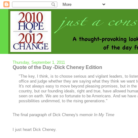
Thursday, September 1, 2011
Quote of the Day -Dick Cheney Edition
"The key, I think, is to choose serious and vigilant leaders, to li
office and judge whether they are saying what they think we want t
It's not always easy to move beyond pleasing promises, but in the 
country, but our founding ideals, right and true, have allowed human
seen on earth. We are so fortunate to be Americans. And we have a 
possibilities undimmed, to the rising generations."
The final paragraph of Dick Cheney's memoir
In My Time
I just heart Dick Cheney.