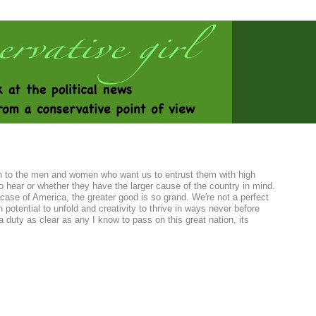
sten to the men and women who want us to entrust them with high
o hear or whether they have the larger cause of the country in mind.
case of America, the greater good is so grand. We're not a perfect
 potential to unfold and creativity to thrive in ways never before
duty as clear as any I know to pass on this great nation, its