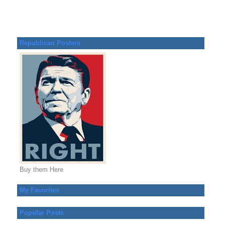
Republican Posters
Buy them Here
My Favorites
Popular Posts