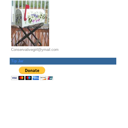
Conservativegirl@ymail.com
Tip Jar