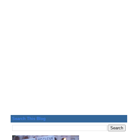
Search This Blog