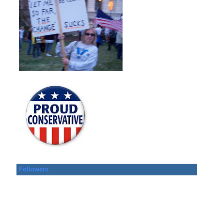
Followers