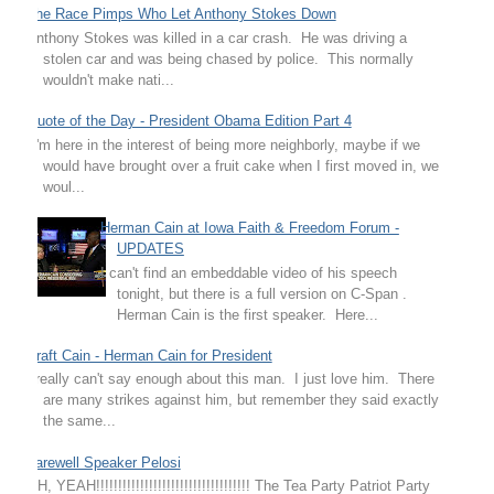
The Race Pimps Who Let Anthony Stokes Down
Anthony Stokes was killed in a car crash. He was driving a
stolen car and was being chased by police. This normally
wouldn't make nati...
Quote of the Day - President Obama Edition Part 4
"I'm here in the interest of being more neighborly, maybe if we
would have brought over a fruit cake when I first moved in, we
woul...
Herman Cain at Iowa Faith & Freedom Forum -
UPDATES
I can't find an embeddable video of his speech
tonight, but there is a full version on C-Span .
Herman Cain is the first speaker. Here...
Draft Cain - Herman Cain for President
I really can't say enough about this man. I just love him. There
are many strikes against him, but remember they said exactly
the same...
Farewell Speaker Pelosi
OH, YEAH!!!!!!!!!!!!!!!!!!!!!!!!!!!!!!!!!!! The Tea Party Patriot Party