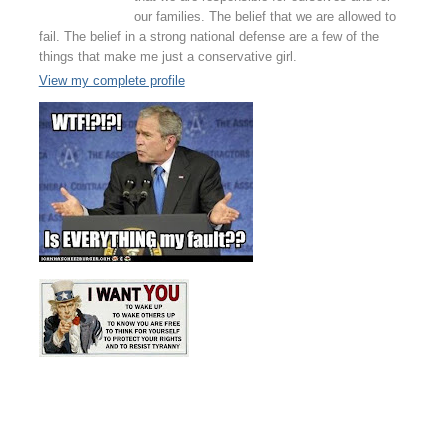
our families. The belief that we are allowed to
fail. The belief in a strong national defense are a few of the
things that make me just a conservative girl.
View my complete profile