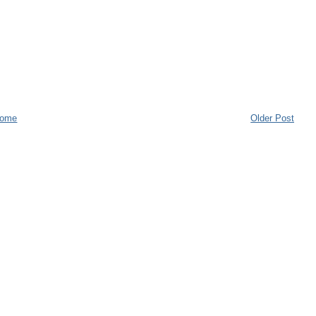
ome
Older Post