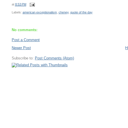
at
8:53 PM
Labels:
american exceptionalism
,
cheney
,
quote of the day
No comments:
Post a Comment
Newer Post
H
Subscribe to:
Post Comments (Atom)