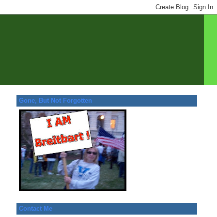
Gone, But Not Forgotten
Contact Me