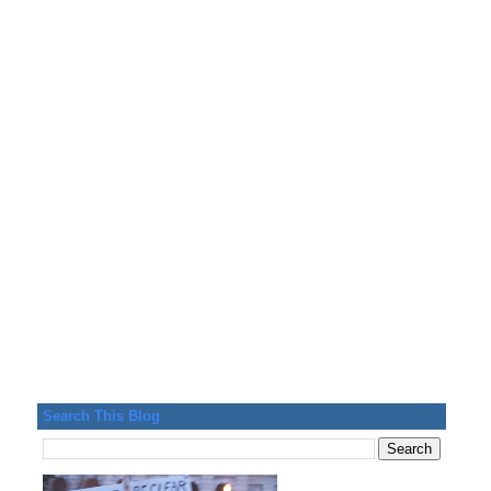
Search This Blog