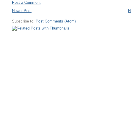
Post a Comment
Newer Post
H
Subscribe to:
Post Comments (Atom)