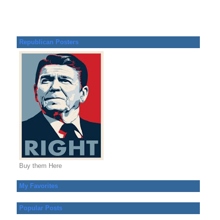
Republican Posters
Buy them Here
My Favorites
Popular Posts