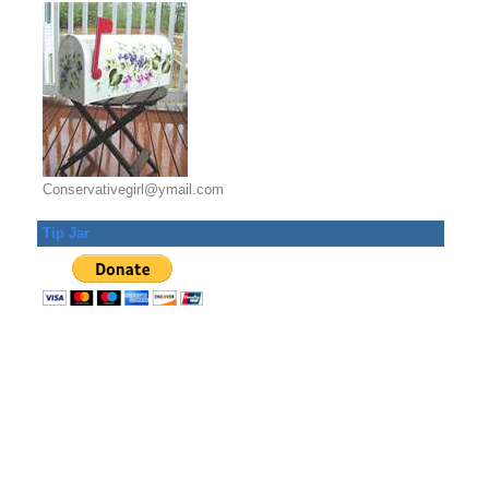
Conservativegirl@ymail.com
Tip Jar