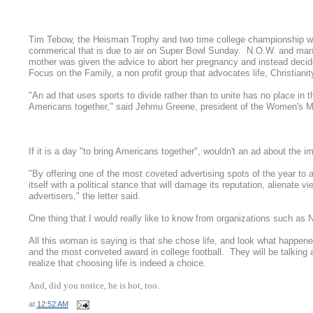
Tim Tebow, the Heisman Trophy and two time college championship win
commerical that is due to air on Super Bowl Sunday. N.O.W. and man
mother was given the advice to abort her pregnancy and instead decide
Focus on the Family, a non profit group that advocates life, Christianit
"An ad that uses sports to divide rather than to unite has no place in t
Americans together," said Jehmu Greene, president of the Women's M
If it is a day "to bring Americans together", wouldn't an ad about the 
"By offering one of the most coveted advertising spots of the year to a
itself with a political stance that will damage its reputation, alienat
advertisers," the letter said.
One thing that I would really like to know from organizations such as No
All this woman is saying is that she chose life, and look what happe
and the most conveted award in college football. They will be talkin
realize that choosing life is indeed a choice.
And, did you notice, he is hot, too.
at
12:52 AM