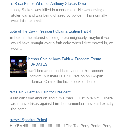
The Race Pimps Who Let Anthony Stokes Down
Anthony Stokes was killed in a car crash. He was driving a
stolen car and was being chased by police. This normally
wouldn't make nati...
Quote of the Day - President Obama Edition Part 4
"I'm here in the interest of being more neighborly, maybe if we
would have brought over a fruit cake when I first moved in, we
woul...
Herman Cain at Iowa Faith & Freedom Forum -
UPDATES
I can't find an embeddable video of his speech
tonight, but there is a full version on C-Span .
Herman Cain is the first speaker. Here...
Draft Cain - Herman Cain for President
I really can't say enough about this man. I just love him. There
are many strikes against him, but remember they said exactly
the same...
Farewell Speaker Pelosi
OH, YEAH!!!!!!!!!!!!!!!!!!!!!!!!!!!!!!!!!!! The Tea Party Patriot Party