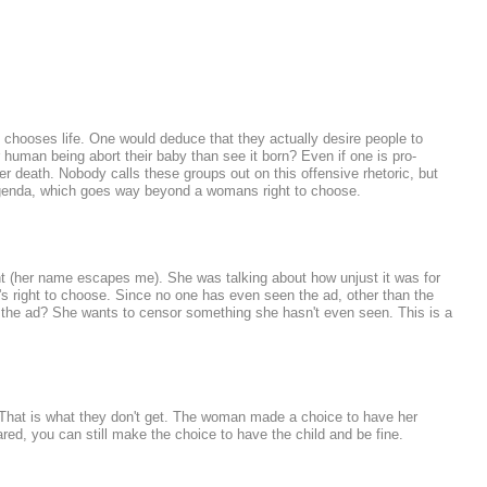
 chooses life. One would deduce that they actually desire people to
human being abort their baby than see it born? Even if one is pro-
er death. Nobody calls these groups out on this offensive rhetoric, but
agenda, which goes way beyond a womans right to choose.
ht (her name escapes me). She was talking about how unjust it was for
 right to choose. Since no one has even seen the ad, other than the
the ad? She wants to censor something she hasn't even seen. This is a
e. That is what they don't get. The woman made a choice to have her
red, you can still make the choice to have the child and be fine.