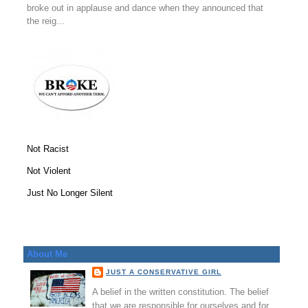
broke out in applause and dance when they announced that
the reig...
Not Racist
Not Violent
Just No Longer Silent
About Me
JUST A CONSERVATIVE GIRL
A belief in the written constitution. The belief
that we are responsible for ourselves and for