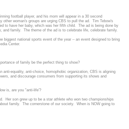
ning football player, and his mom will appear in a 30 second
y other woman's groups are urging CBS to pull the ad. Tim Tebow's
d to have her baby, which was her fifth child. The ad is being done by
y, and family. The theme of the ad is to celebrate life, celebrate family.
he biggest national sports event of the year -- an event designed to bring
edia Center.
importance of family be the perfect thing to show?
n anti-equality, anti-choice, homophobic organization, CBS is aligning
e viewers, and discourage consumers from supporting its shows and
w is, are you "anti-life'?
ned. Her son grew up to be a star athlete who won two championships
g about family. The cornerstone of our society. When is NOW going to