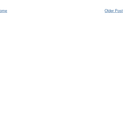
ome
Older Post