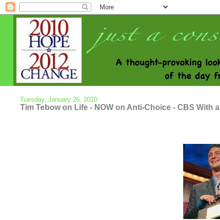
Tuesday, January 26, 2010
Tim Tebow on Life - NOW on Anti-Choice - CBS With a