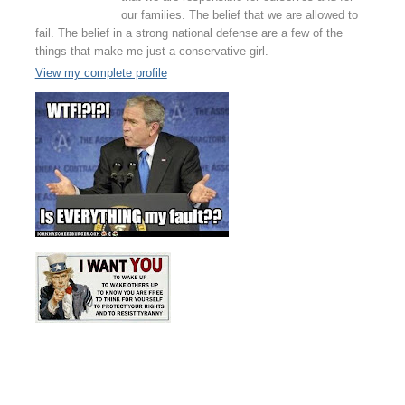
our families. The belief that we are allowed to
fail. The belief in a strong national defense are a few of the
things that make me just a conservative girl.
View my complete profile