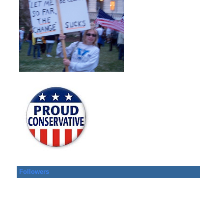
Followers