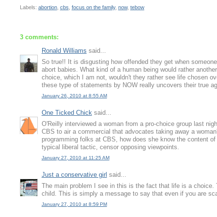
Labels:
abortion
,
cbs
,
focus on the family
,
now
,
tebow
3 comments:
Ronald Williams
said...
So true!! It is disgusting how offended they get when someone
abort babies. What kind of a human being would rather another 
choice, which I am not, wouldn't they rather see life chosen ov
these type of statements by NOW really uncovers their true 
January 26, 2010 at 8:55 AM
One Ticked Chick
said...
O'Reilly interviewed a woman from a pro-choice group last nig
CBS to air a commercial that advocates taking away a woman's
programming folks at CBS, how does she know the content of 
typical liberal tactic, censor opposing viewpoints.
January 27, 2010 at 11:25 AM
Just a conservative girl
said...
The main problem I see in this is the fact that life is a choic
child. This is simply a message to say that even if you are sca
January 27, 2010 at 8:59 PM