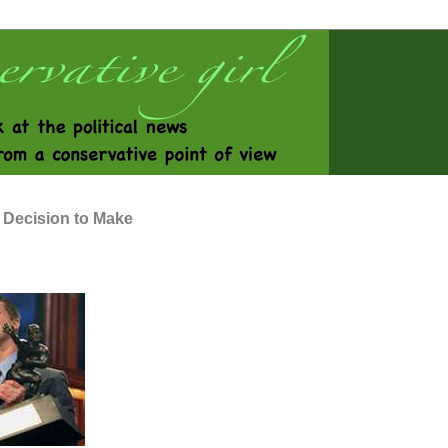
 Decision to Make