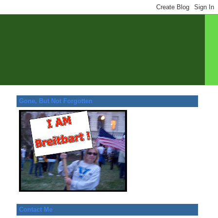
Gone, But Not Forgotten
Contact Me